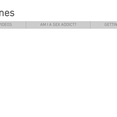
rnes
VIDEOS
AM I A SEX ADDICT?
GETTI