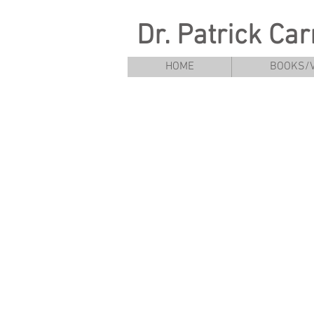
Dr. Patrick Ca
HOME
BOOKS/