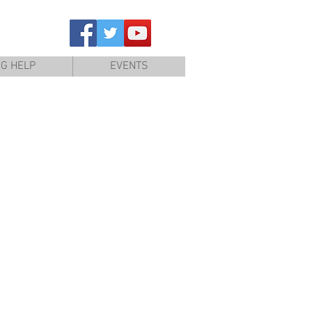
NG HELP
EVENTS