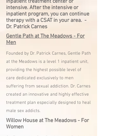
inpatient treatment center or
intensive. After the intensive or
inpatient program, you can continue
therapy with a CSAT in your area. -
Dr. Patrick Carnes
Gentle Path at The Meadows - For
Men
Founded by Dr. Patrick Carnes, Gentle
Path
at the Meadows is a level 1 inpatient unit,
providing the highest possible level of
care dedicated exclusively to men
suffering from sexual addiction. Dr. Carnes
created an innovative and highly effective
treatment plan especially designed to heal
male sex addicts.
Willow House at The Meadows - For
Women