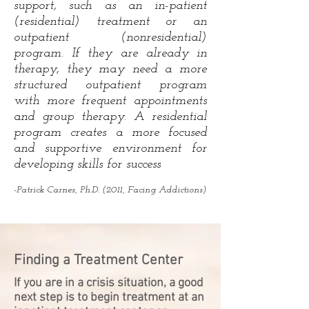
support, such as an in-patient
(residential) treatment or an
outpatient (nonresidential)
program. If they are already in
therapy, they may need a more
structured outpatient program
with more frequent appointments
and group therapy. A residential
program creates a more focused
and supportive environment for
developing skills for success
-Patrick Carnes, Ph.D. (2011, Facing Addictions)
Finding a Treatment Center
If you are in a crisis situation, a good
next step is to begin treatment at an