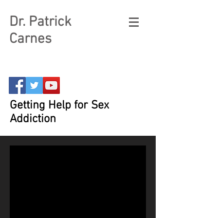
Dr. Patrick
Carnes
Getting Help for Sex
Addiction