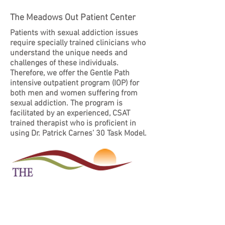
The Meadows Out Patient Center
Patients with sexual addiction issues
require specially trained clinicians who
understand the unique needs and
challenges of these individuals.
Therefore, we offer the Gentle Path
intensive outpatient program (IOP) for
both men and women suffering from
sexual addiction. The program is
facilitated by an experienced, CSAT
trained therapist who is proficient in
using Dr. Patrick Carnes’ 30 Task Model.