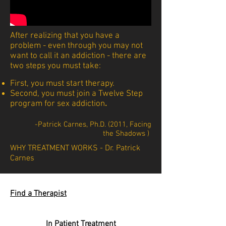
After realizing that you have a
problem - even through you may not
want to call it an addiction - there are
two steps you must take:
First, you must start therapy.
Second, you must join a Twelve Step
program for sex addiction
.
-Patrick Carnes, Ph.D. (2011, Facing
the Shadows )
WHY TREATMENT WORKS - Dr. Patrick
Carnes
Find a Therapist
In Patient Treatment