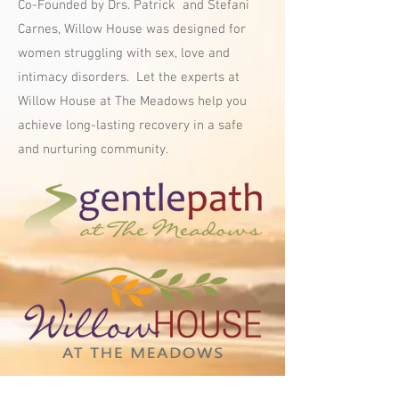
Co-Founded by Drs. Patrick and Stefani
Carnes, Willow House was designed for
w
omen struggling with sex, love and
intimacy disorders. Let the experts at
Willow House at The Meadows help you
achieve long-lasting recovery in a safe
and nurturing community.