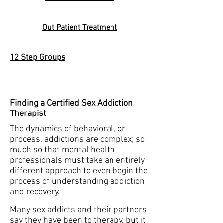
Out Patient Treatment
12 Step Groups
Finding a Certified Sex Addiction
Therapist
The dynamics of behavioral, or
process, addictions are complex; so
much so that mental health
professionals must take an entirely
different approach to even begin the
process of understanding addiction
and recovery.
Many sex addicts and their partners
say they have been to therapy, but it