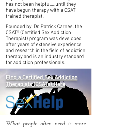
has not been helpful….until they
have begun therapy with a CSAT
trained therapist.
Founded by Dr. Patrick Carnes, the
CSAT® (Certified Sex Addiction
Therapist) program was developed
after years of extensive experience
and research in the field of addiction
therapy and is an industry standard
for addiction professionals.
Find a Certified Sex Addiction
Therapists (CSATs) Here
What people often need is more